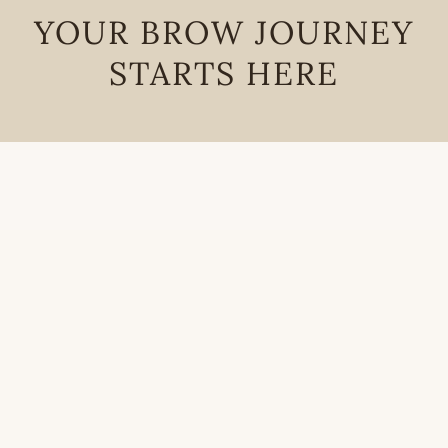
YOUR BROW JOURNEY
STARTS HERE