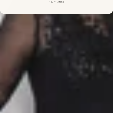
NO, THANKS