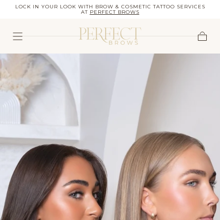
OW
LOCK IN YOUR LOOK WITH BROW & COSMETIC TATTOO SERVICES
SKIP TO
AT
PERFECT BROWS
CONTENT
Cart