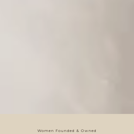
Women Founded & Owned