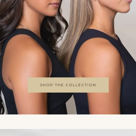
Perfect Brows 24/7
SHAPE & DEFINE
SHOP THE COLLECTION
Cruelty Free | Nourishing | Vegan
SHOP NOW