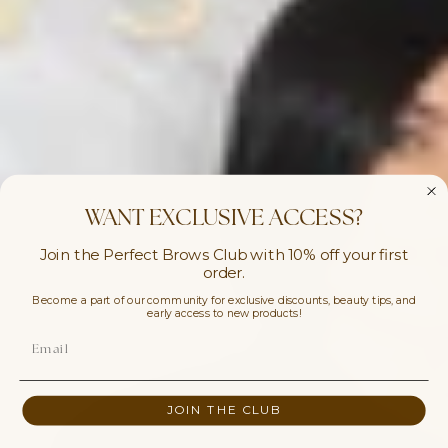
WANT EXCLUSIVE ACCESS?
Join the Perfect Brows Club with 10% off your first
order.
Become a part of our community for exclusive discounts, beauty tips, and
early access to new products!
JOIN THE CLUB